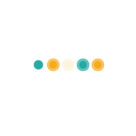
Individual therapy
Sed ut perspiciatis unde omnis iste
natus error sit voluptatem accusant
doloremqe laudantium.
Read more
A Video Library for
Mental Well-Being