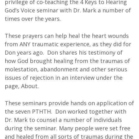
privilege of co-teaching the 4 Keys to Hearing
God’s Voice seminar with Dr. Mark a number of
times over the years.
These prayers can help heal the heart wounds
from ANY traumatic experience, as they did for
Don years ago. Don shares his testimony of
how God brought healing from the traumas of
molestation, abandonment and other serious
issues of rejection in an interview under the
page, About.
These seminars provide hands on application of
the seven PTHTH. Don worked together with
Dr. Mark to counsel a number of individuals
during the seminar. Many people were set free
and healed from all sorts of traumas during the