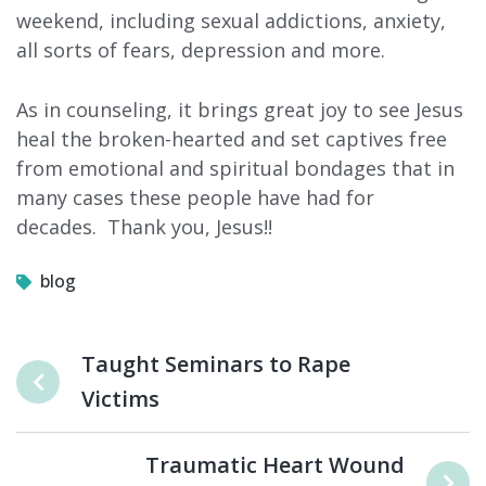
weekend, including sexual addictions, anxiety,
all sorts of fears, depression and more.
As in counseling, it brings great joy to see Jesus
heal the broken-hearted and set captives free
from emotional and spiritual bondages that in
many cases these people have had for
decades. Thank you, Jesus!!
blog
Taught Seminars to Rape
Victims
Traumatic Heart Wound