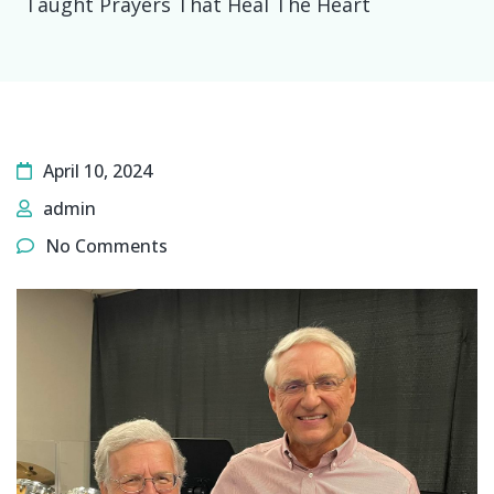
Taught Prayers That Heal The Heart
April 10, 2024
admin
No Comments